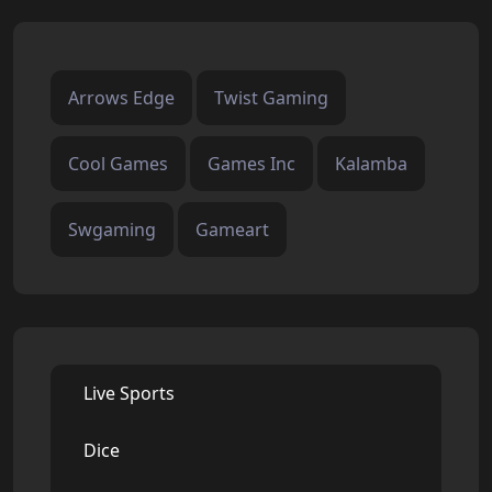
Arrows Edge
Twist Gaming
Cool Games
Games Inc
Kalamba
Swgaming
Gameart
Live Sports
Dice