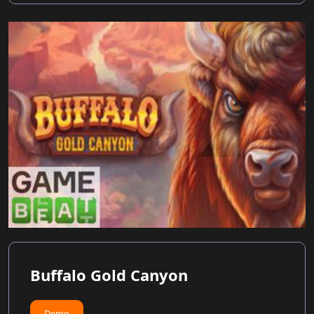
Buffalo Gold Canyon
Demo