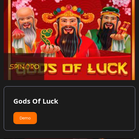
Gods Of Luck
Demo