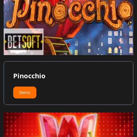
Pinocchio
Demo