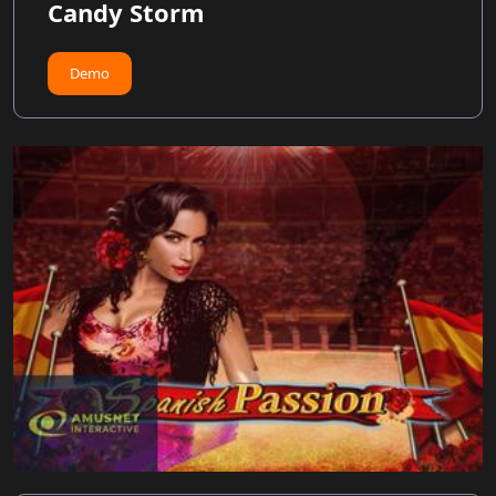
Candy Storm
Demo