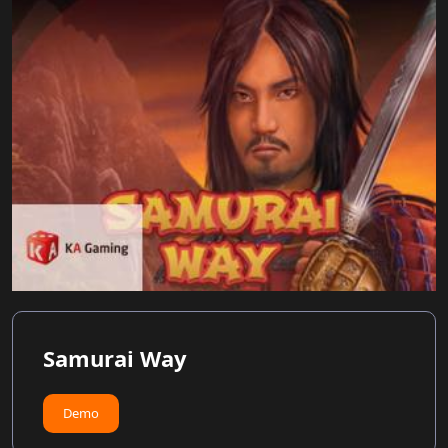
Samurai Way
Demo