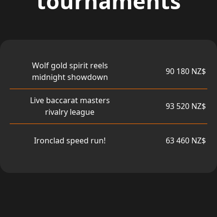
tournaments
Wolf gold spirit reels
90 180 NZ$
midnight showdown
Live baccarat masters
93 520 NZ$
rivalry league
Ironclad speed run!
63 460 NZ$