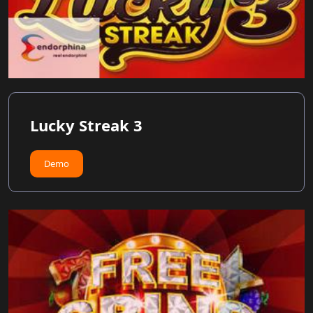
Lucky Streak 3
Demo