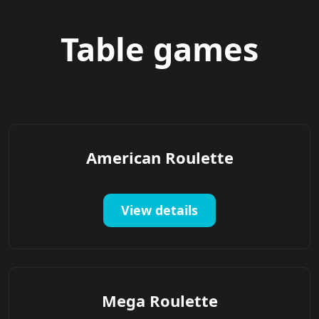
Table games
American Roulette
View details
Mega Roulette