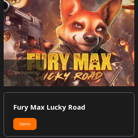
Fury Max Lucky Road
Demo