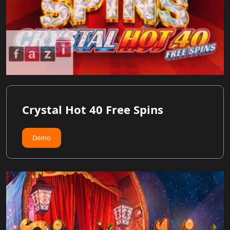
Crystal Hot 40 Free Spins
Demo