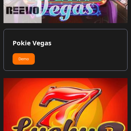
Pokie Vegas
Demo