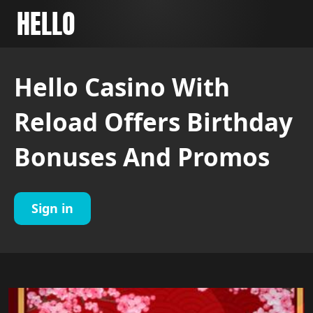
Hello Casino With
Reload Offers Birthday
Bonuses And Promos
Sign in