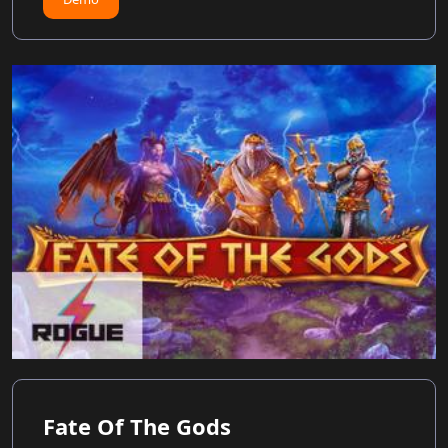
Fate Of The Gods