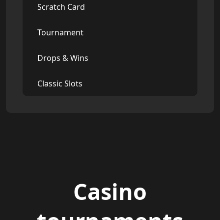
Scratch Card
Tournament
Drops & Wins
Classic Slots
Casino