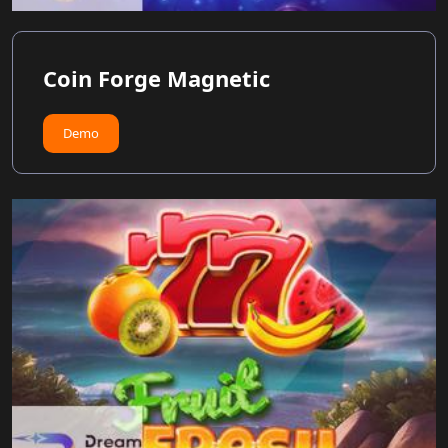
Coin Forge Magnetic
Demo