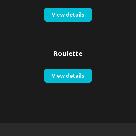
View details
Roulette
View details