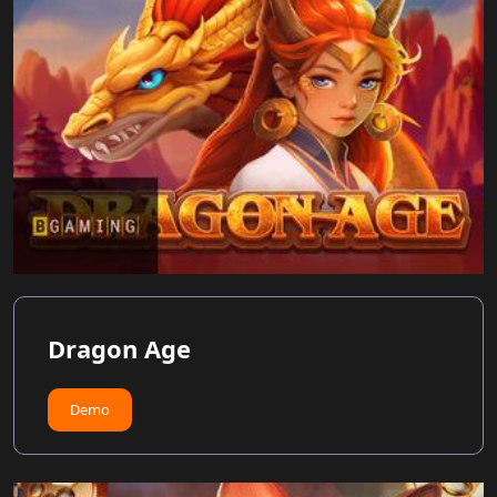
Dragon Age
Demo