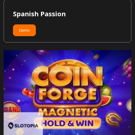
Spanish Passion
Demo