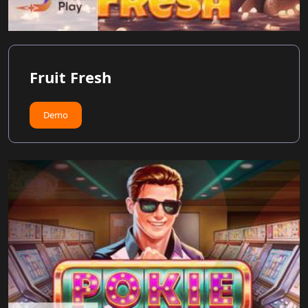
Fruit Fresh
Demo