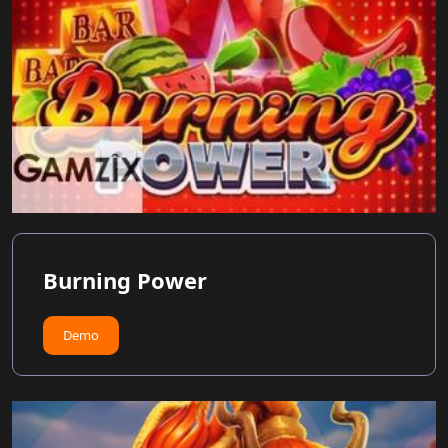
Burning Power
Demo