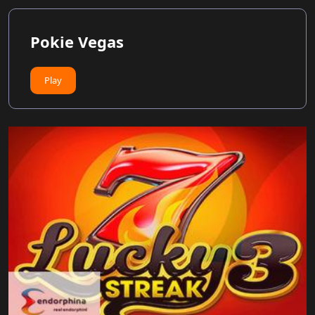
Pokie Vegas
Play