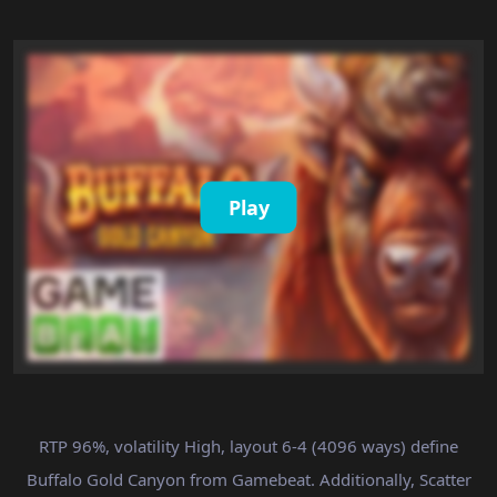
Play
RTP 96%, volatility High, layout 6-4 (4096 ways) define
Buffalo Gold Canyon from Gamebeat. Additionally, Scatter