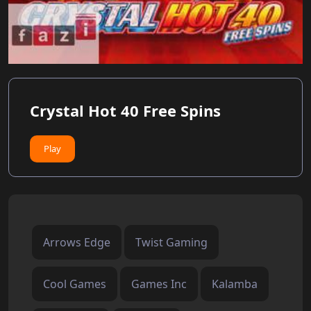
Crystal Hot 40 Free Spins
Play
Arrows Edge
Twist Gaming
Cool Games
Games Inc
Kalamba