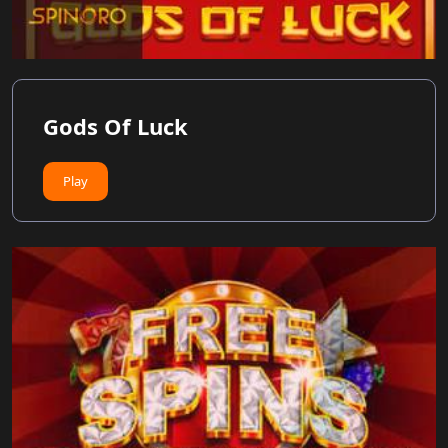
Gods Of Luck
Play