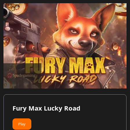
Fury Max Lucky Road
Play