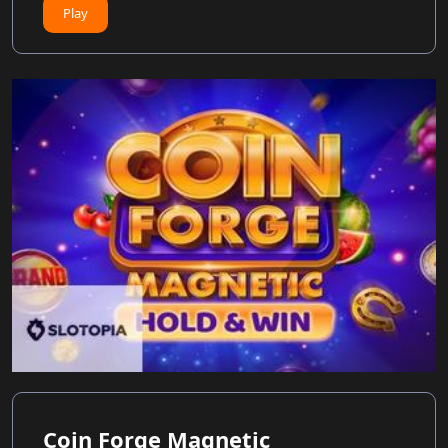
Play
Coin Forge Magnetic