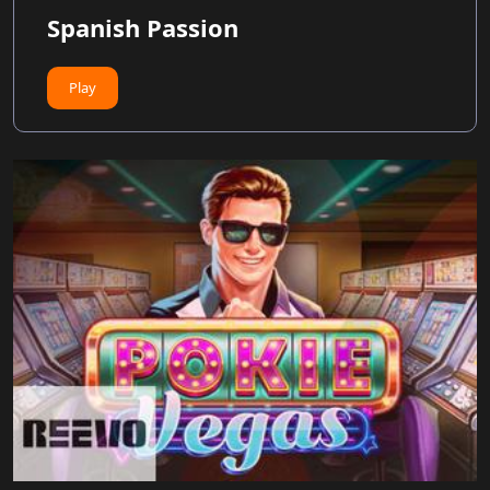
Spanish Passion
Play