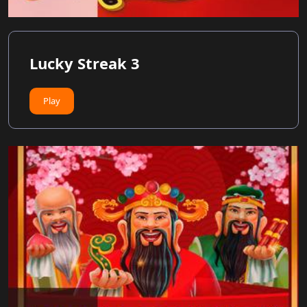
Lucky Streak 3
Play