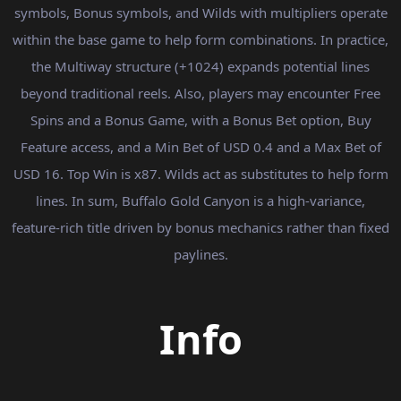
symbols, Bonus symbols, and Wilds with multipliers operate
within the base game to help form combinations. In practice,
the Multiway structure (+1024) expands potential lines
beyond traditional reels. Also, players may encounter Free
Spins and a Bonus Game, with a Bonus Bet option, Buy
Feature access, and a Min Bet of USD 0.4 and a Max Bet of
USD 16. Top Win is x87. Wilds act as substitutes to help form
lines. In sum, Buffalo Gold Canyon is a high-variance,
feature-rich title driven by bonus mechanics rather than fixed
paylines.
Info