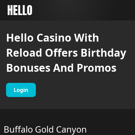
Hello Casino With
Reload Offers Birthday
Bonuses And Promos
Login
Buffalo Gold Canyon