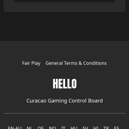
Fair Play
General Terms & Conditions
Curacao Gaming Control Board
EN-AU
NL
DE
NO
IT
HU
SV
HI
TR
ES