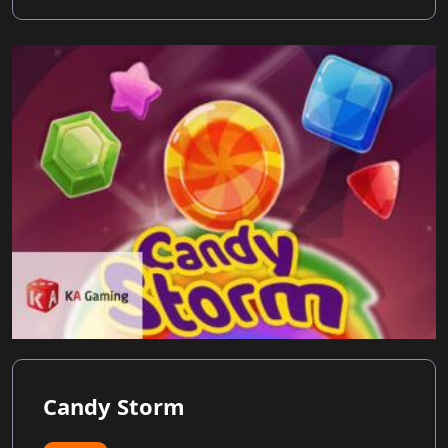
Candy Storm