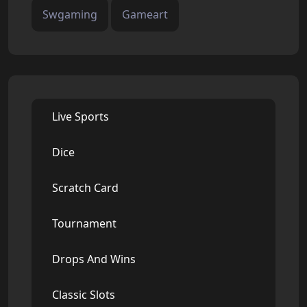
Swgaming
Gameart
Live Sports
Dice
Scratch Card
Tournament
Drops And Wins
Classic Slots