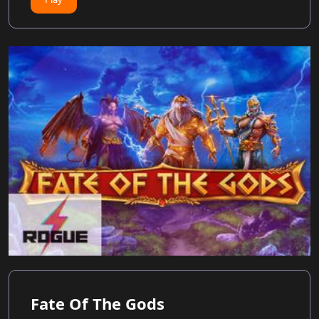
Fate Of The Gods