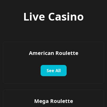
Live Casino
American Roulette
See All
Mega Roulette