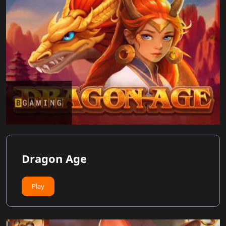
Dragon Age
Play