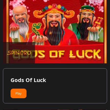
Gods Of Luck
Play