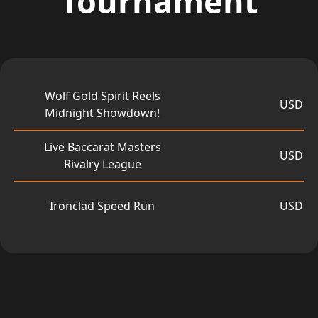
Tournament
Wolf Gold Spirit Reels
USD 54
Midnight Showdown!
Live Baccarat Masters
USD 56
Rivalry League
Ironclad Speed Run
USD 38