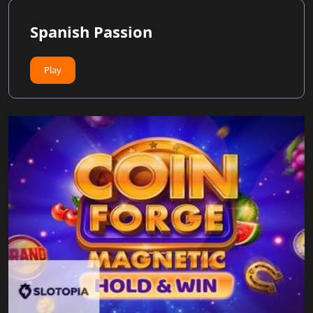
Spanish Passion
Play