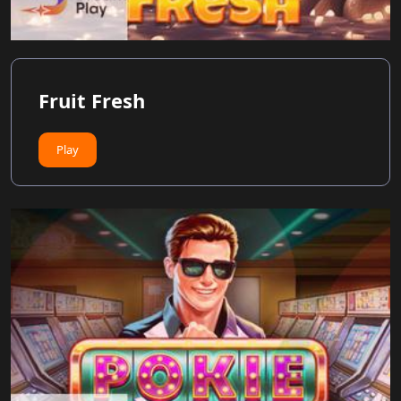
Fruit Fresh
Play