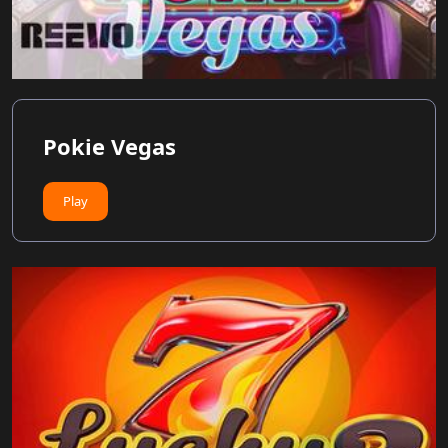
Pokie Vegas
Play