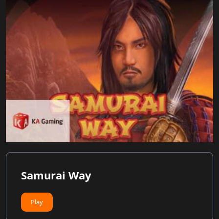
Samurai Way
Play