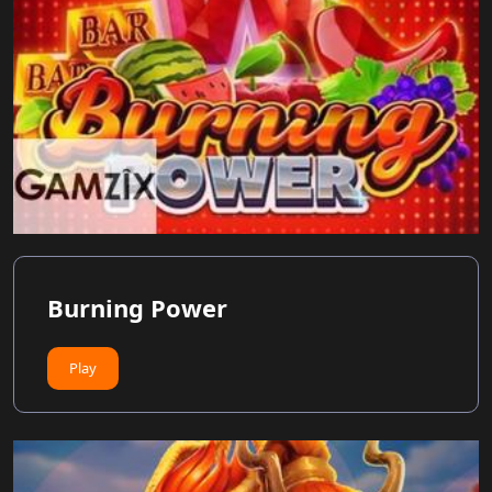
Burning Power
Play