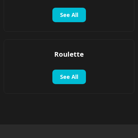
See All
Roulette
See All