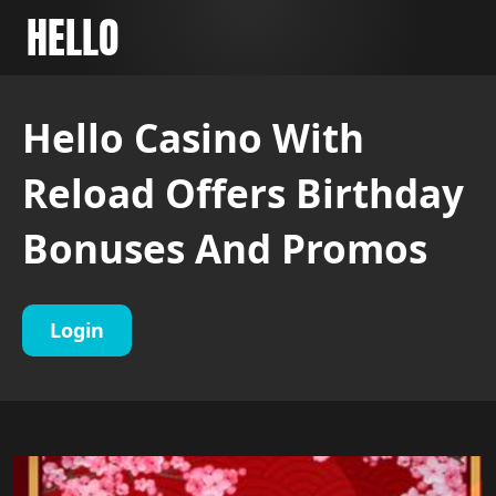
Hello Casino With
Reload Offers Birthday
Bonuses And Promos
Login