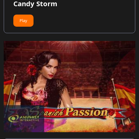
Candy Storm
Play