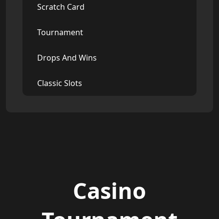
Scratch Card
Tournament
Drops And Wins
Classic Slots
Casino