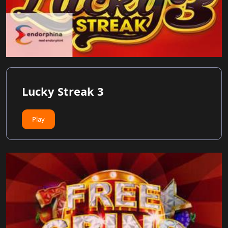
Lucky Streak 3
Play