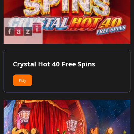
Crystal Hot 40 Free Spins
Play