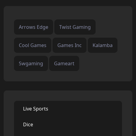
Arrows Edge
Twist Gaming
Cool Games
Games Inc
Kalamba
Swgaming
Gameart
Live Sports
Dice