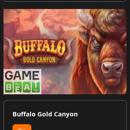
Buffalo Gold Canyon
Play