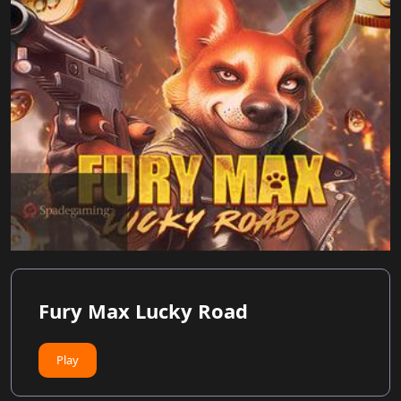
Fury Max Lucky Road
Play