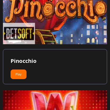
Pinocchio
Play