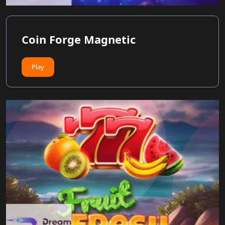
Coin Forge Magnetic
Play